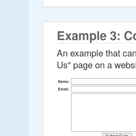
Example 3: C
An example that can
Us" page on a websi
Name:
Email: