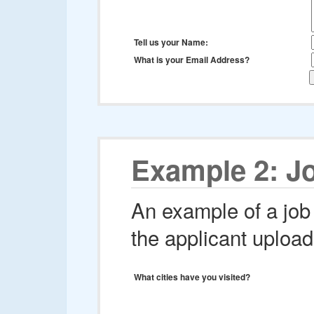
Tell us your Name:
What is your Email Address?
Example 2: Jo
An example of a job 
the applicant upload
What cities have you visited?