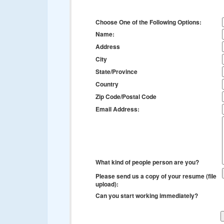
Choose One of the Following Options:
Name:
Address
City
State/Province
Country
Zip Code/Postal Code
Email Address:
What kind of people person are you?
Please send us a copy of your resume (file
upload):
Can you start working immediately?