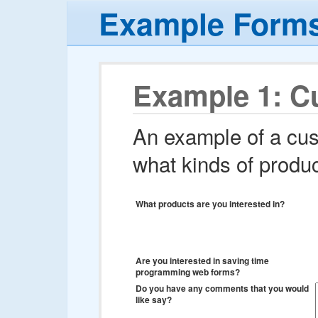
Example Form
Example 1: C
An example of a cus
what kinds of produc
What products are you interested in?
Are you interested in saving time
programming web forms?
Do you have any comments that you would
like say?