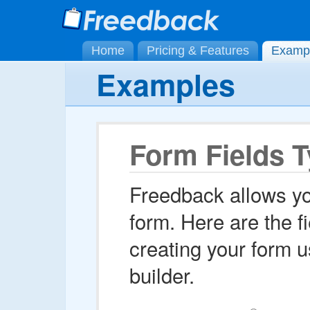
Home
Pricing & Features
Examp
Examples
Form Fields 
Freedback allows yo
form. Here are the f
creating your form 
builder.