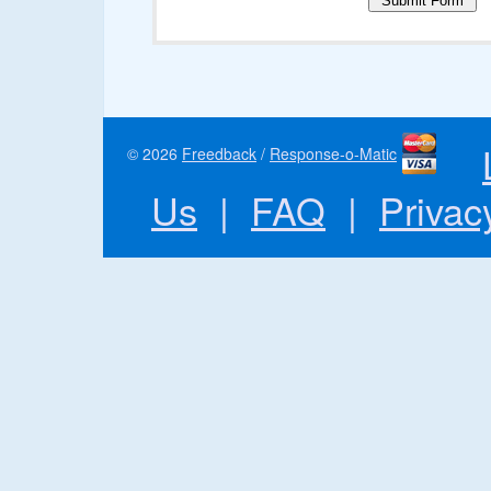
© 2026
Freedback
/
Response-o-Matic
Us
|
FAQ
|
Privac