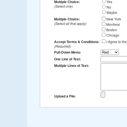
Multiple Choice:
Yes
(Select one)
No
Maybe
Multiple Choice:
New York
(Select all that apply)
Montreal
Boston
Chicago
Accept Terms & Conditions:
I Agree to th
(Required)
Pull-Down Menu:
One Line of Text:
Multiple Lines of Text:
Upload a File: